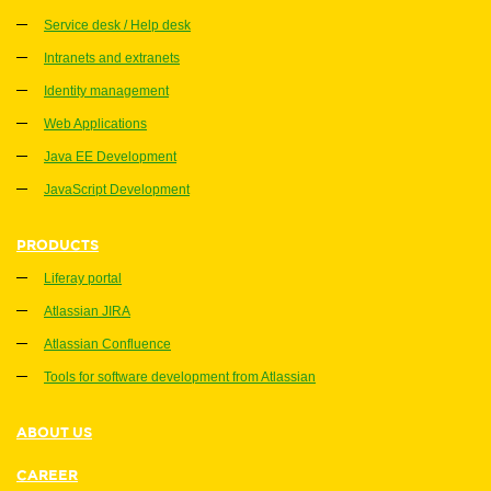
Service desk / Help desk
Intranets and extranets
Identity management
Web Applications
Java EE Development
JavaScript Development
PRODUCTS
Liferay portal
Atlassian JIRA
Atlassian Confluence
Tools for software development from Atlassian
ABOUT US
CAREER