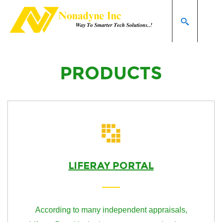
Home page
Products
SEARCH
PRODUCTS
LIFERAY PORTAL
According to many independent appraisals,