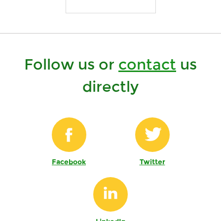
Follow us or
contact
us
directly
Facebook
Twitter