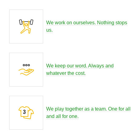
We work on ourselves. Nothing stops
us.
We keep our word. Always and
whatever the cost.
We play together as a team. One for all
and all for one.