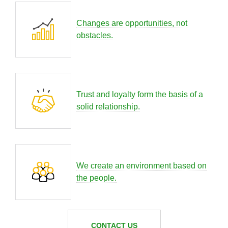
Changes are opportunities, not
obstacles.
Trust and loyalty form the basis of a
solid relationship.
We create an environment based on
the people.
CONTACT US