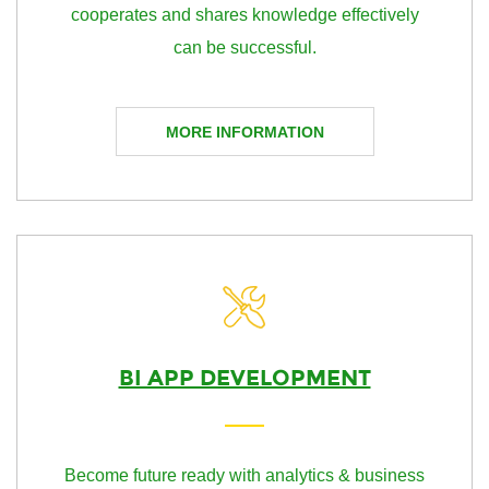
cooperates and shares knowledge effectively
can be successful.
MORE INFORMATION
BI APP DEVELOPMENT
Become future ready with analytics & business