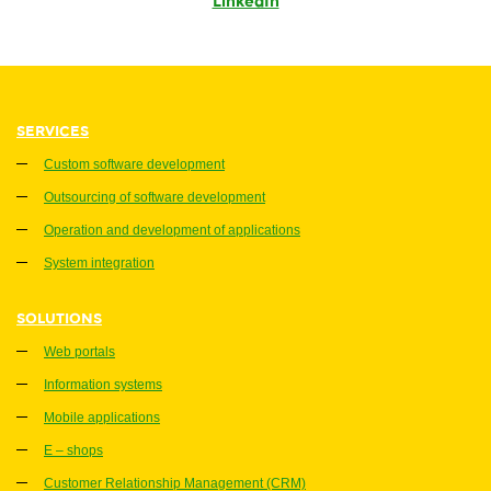
LinkedIn
SERVICES
Custom software development
Outsourcing of software development
Operation and development of applications
System integration
SOLUTIONS
Web portals
Information systems
Mobile applications
E – shops
Customer Relationship Management (CRM)