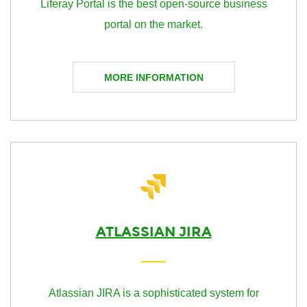
Liferay Portal is the best open-source business
portal on the market.
MORE INFORMATION
ATLASSIAN JIRA
Atlassian JIRA is a sophisticated system for