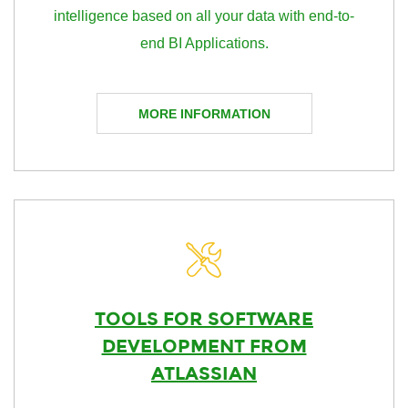
intelligence based on all your data with end-to-
end BI Applications.
MORE INFORMATION
TOOLS FOR SOFTWARE
DEVELOPMENT FROM
ATLASSIAN