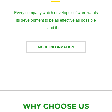
Every company which develops software wants
its development to be as effective as possible
and the…
MORE INFORMATION
WHY CHOOSE US