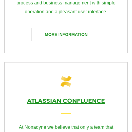
process and business management with simple
operation and a pleasant user interface.
MORE INFORMATION
ATLASSIAN CONFLUENCE
At Nonadyne we believe that only a team that