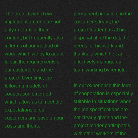
The projects which we
permanent presence in the
implement are unique not
customer’s team, the
only in terms of their
project leader has at his
content, but frequently also
disposal all of the data he
in terms of our method of
needs for his work and
work, which we try to adapt
thanks to which he can
to suit the requirements of
effectively manage our
our customers and the
team working by remote.
project. Over time, the
In our experience this form
following models of
of cooperation is especially
cooperation emerged
suitable in situations when
which allow us to meet the
the job specifications are
expectations of our
not clearly given and the
customers and save on our
project leader participates
costs and theirs.
with other workers of the