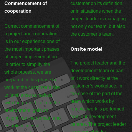
Commencement of
customer on its definition,
cooperation
or in situations when the
project leader is managing
Correct commencement of
not only our team, but also
a project and cooperation
the customer’s team.
is in our experience one of
Onsite model
the most important phases
of project implementation.
The project leader and the
In order to simplify the
development team or part
whole process, we are
of it work directly at the
prepared in this phase to
customer’s workplace. In
work at the customer’s site
the case of the part of the
to familiarise ourselves
team which works by
with the project, roll out the
remote, work is performed
environment, gain an
from our development
insight into the domain and
centres. The project leader
establish lines of
is responsible for