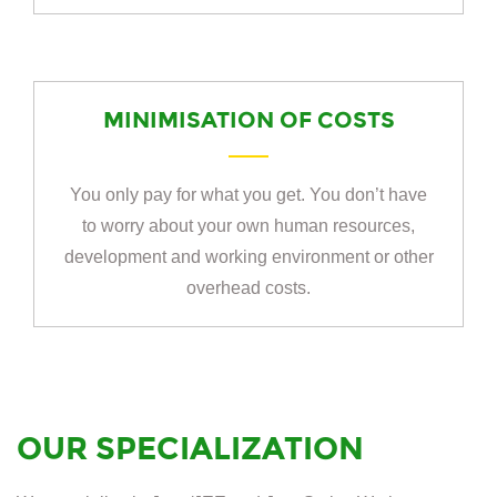
MINIMISATION OF COSTS
You only pay for what you get. You don’t have
to worry about your own human resources,
development and working environment or other
overhead costs.
OUR SPECIALIZATION