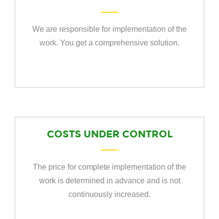
We are responsible for implementation of the
work. You get a comprehensive solution.
COSTS UNDER CONTROL
The price for complete implementation of the
work is determined in advance and is not
continuously increased.