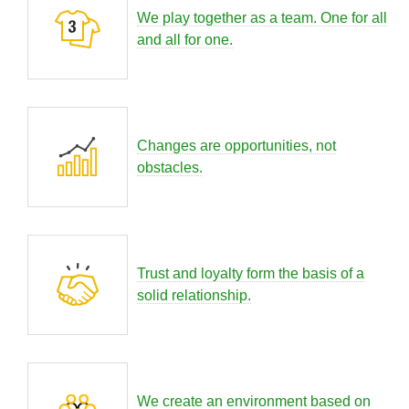
We play together as a team. One for all
and all for one.
Changes are opportunities, not
obstacles.
Trust and loyalty form the basis of a
solid relationship.
We create an environment based on