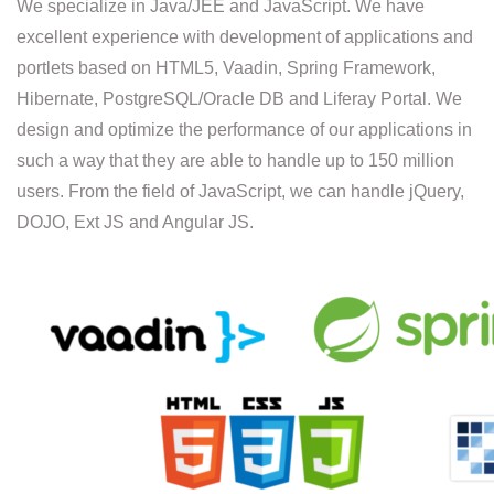
We specialize in Java/JEE and JavaScript. We have
excellent experience with development of applications and
portlets based on HTML5, Vaadin, Spring Framework,
Hibernate, PostgreSQL/Oracle DB and Liferay Portal. We
design and optimize the performance of our applications in
such a way that they are able to handle up to 150 million
users. From the field of JavaScript, we can handle jQuery,
DOJO, Ext JS and Angular JS.