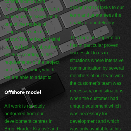
communication and
assignment of tasks to our
relationships. Cooperation
team and guarantees the
subsequently moves on to
quality of our delivery.
one of the models of
cooperation specified
This form of cooperation
below. The period for initial
has in particular proven
training lasts for about two
successful to us in
weeks according to the
situations where intensive
requirements of the project
communication by several
and the customer, which
members of our team with
we are able to adapt to.
the customer’s team was
necessary, or in situations
Offshore model
when the customer had
All work is remotely
unique equipment which
performed from our
was necessary for
development centres in
development and which
Brno, Hradec Králové and
was only available at his