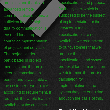
specifications and proposal
premises and thanks to
for the system which is
advanced remote
supposed to be the subject
communication options, a
of implementation or the
sufficient level of high
services. If these
quality communication is
specifications are not
ensured for a proper
available, we recommend
course of implementation
to our customers that we
of projects and services.
prepare these
The project leader
specifications and system
participates in project
proposal for them and then
meetings and the project
we determine the precise
steering committee in
calculation for
person and is available at
implementation of the
the customer’s workplace
system they are enquiring
according to requirement. If
about on the basis of this.
required, the whole team is
available at the customer’s