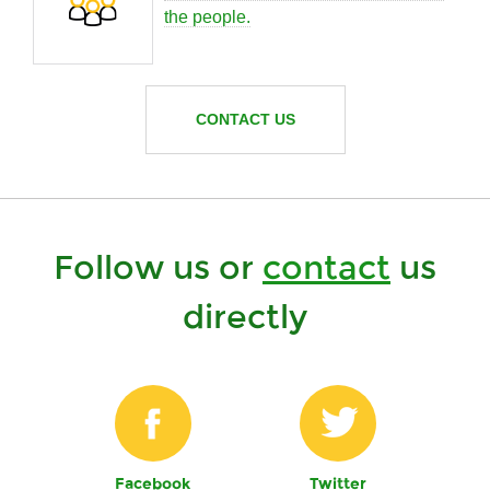
the people.
CONTACT US
Follow us or
contact
us
directly
Facebook
Twitter