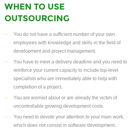
WHEN TO USE
OUTSOURCING
You do not have a sufficient number of your own
employees with knowledge and skills in the field of
development and project management.
You have to meet a delivery deadline and you need to
reinforce your current capacity to include top-level
specialists who are immediately able to help with
completion of a project.
You are worried about or are already the victim of
uncontrollable growing development costs.
You need to devote your attention to your main work,
which does not consist in software development.