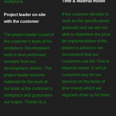
Time & Material model
workplace.
If the customer decides to
Project leader on-site
work on the specifications
with the customer
gradually and we are not
able to determine the price
The project leader is part of
for implementation of the
the customer’s team at his
project in advance, we
workplace. Development
recommend that our
work is then performed
customers use the Time &
remotely from our
Material model, in which
development centres. The
customers pay for our
project leader ensures
services on the basis of
materials for the work of
time sheets which we
our team at the customer’s
regularly draw up for them.
workplace and guarantees
our output. Thanks to a