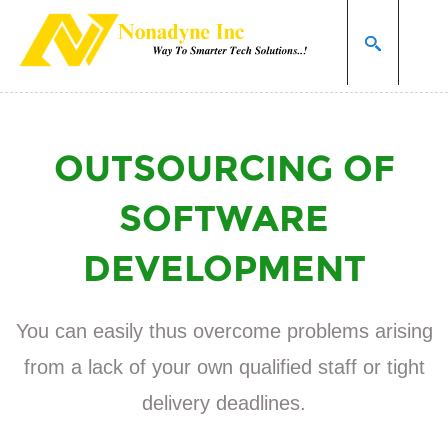
Home page
Services
Outsourcing of software development
SEARCH
OUTSOURCING OF
SOFTWARE
DEVELOPMENT
You can easily thus overcome problems arising
from a lack of your own qualified staff or tight
delivery deadlines.