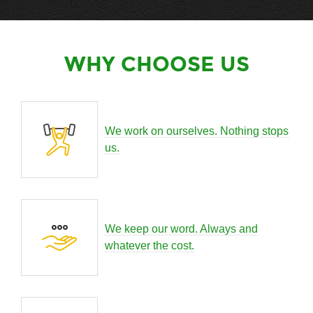
WHY CHOOSE US
We work on ourselves. Nothing stops
us.
We keep our word. Always and
whatever the cost.