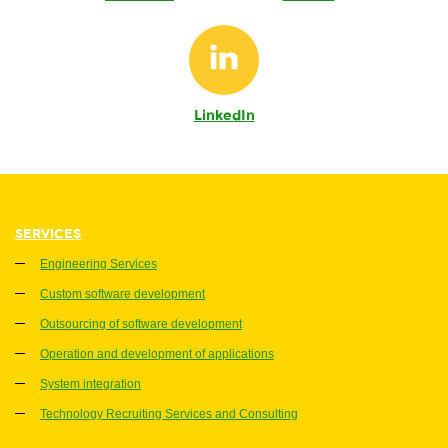
LinkedIn
SERVICES
Engineering Services
Custom software development
Outsourcing of software development
Operation and development of applications
System integration
Technology Recruiting Services and Consulting