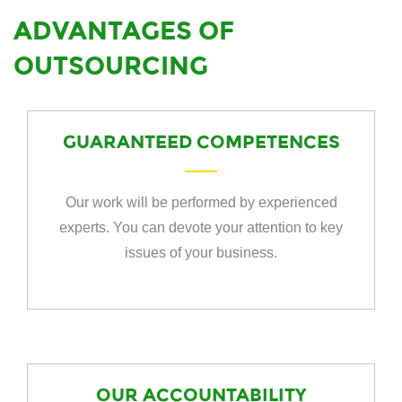
ADVANTAGES OF
OUTSOURCING
GUARANTEED COMPETENCES
Our work will be performed by experienced
experts. You can devote your attention to key
issues of your business.
OUR ACCOUNTABILITY