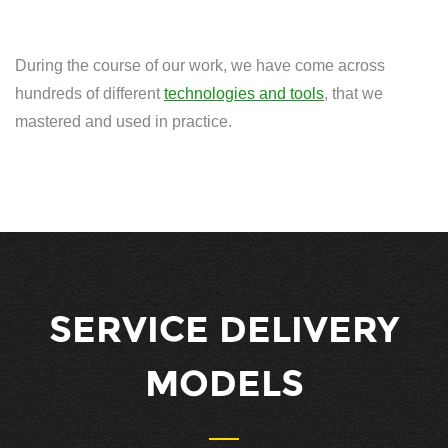
During the course of our work, we have come across
hundreds of different
technologies and tools
, that we
mastered and used in practice.
SERVICE DELIVERY
MODELS