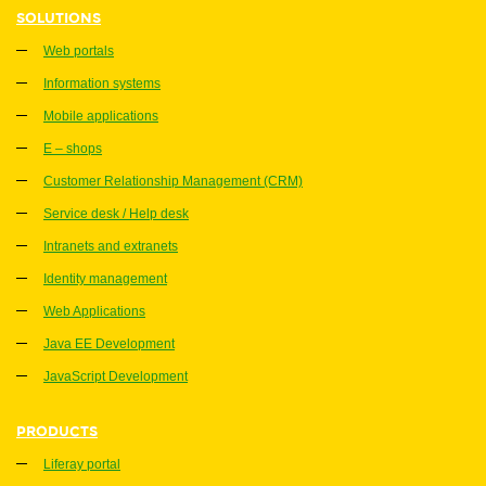
SOLUTIONS
Web portals
Information systems
Mobile applications
E – shops
Customer Relationship Management (CRM)
Service desk / Help desk
Intranets and extranets
Identity management
Web Applications
Java EE Development
JavaScript Development
PRODUCTS
Liferay portal