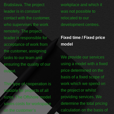
Bratislava. The project
workplace and which it
leader is in constant
was not possible to
contact with the customer,
relocated to our
who supervises the work
development centres.
remotely. The project
Fixed time / Fixed price
leader is responsible for
model
acceptance of work from
the customer, assigning
We provide our services
tasks to our team and
using a model with a fixed
ensuring the quality of our
price determined on the
output.
basis of a fixed scope of
work which we spend on
This type of cooperation is
the project or whilst
suitable for projects of all
providing services. We
sizes. The Offshore model
determine the total pricing
saves costs for workspace
calculation on the basis of
on the customer’s