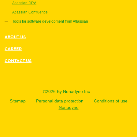
Atlassian JIRA
Atlassian Confluence
Tools for software development from Atlassian
ABOUT US
CAREER
CONTACT US
©2026 By Nonadyne Inc
Sitemap
Personal data protection
Conditions of use
Nonadyne